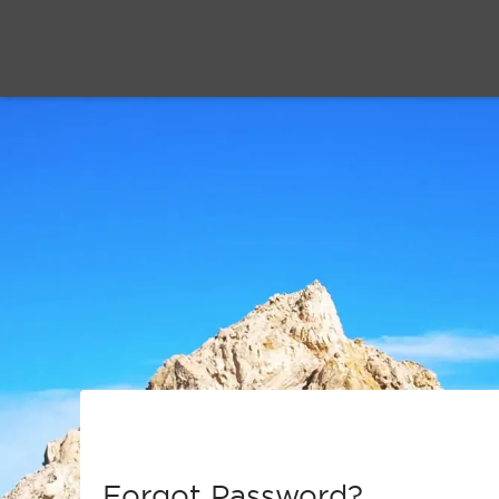
Forgot Password?