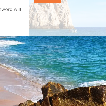
sword will