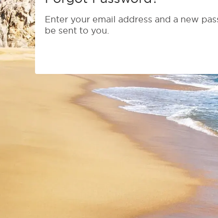
Enter your email address and a new pas
be sent to you.